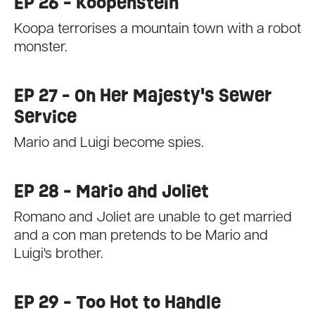
EP 26 - Koopenstein
Koopa terrorises a mountain town with a robot
monster.
EP 27 - On Her Majesty's Sewer
Service
Mario and Luigi become spies.
EP 28 - Mario and Joliet
Romano and Joliet are unable to get married
and a con man pretends to be Mario and
Luigi's brother.
EP 29 - Too Hot to Handle