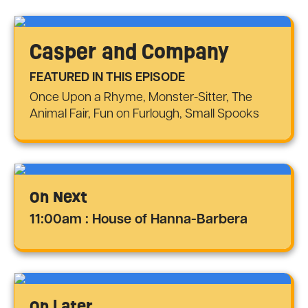
Casper and Company
FEATURED IN THIS EPISODE
Once Upon a Rhyme, Monster-Sitter, The
Animal Fair, Fun on Furlough, Small Spooks
On Next
11:00am : House of Hanna-Barbera
On Later