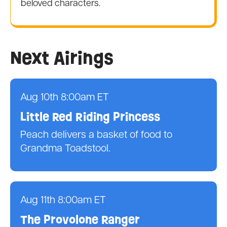
beloved characters.
Next Airings
Aug 10th 8:00am ET
Little Red Riding Princess
Peach delivers a basket of food to
Grandma Toadstool.
Aug 11th 8:00am ET
The Provolone Ranger