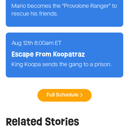
Mario becomes the "Provolone Ranger" to
rescue his friends.
Aug 12th 8:00am ET
Escape From Koopatraz
King Koopa sends the gang to a prison.
Full Schedule
Related Stories