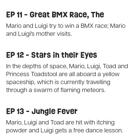
EP 11 - Great BMX Race, The
Mario and Luigi try to win a BMX race; Mario
and Luigi's mother visits.
EP 12 - Stars in their Eyes
In the depths of space, Mario, Luigi, Toad and
Princess Toadstool are all aboard a yellow
spaceship, which is currently travelling
through a swarm of flaming meteors.
EP 13 - Jungle Fever
Mario, Luigi and Toad are hit with itching
powder and Luigi gets a free dance lesson.