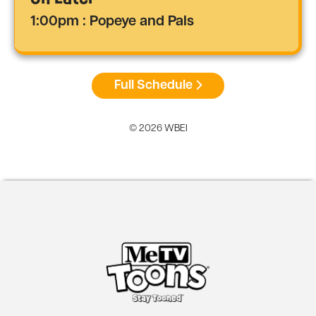
1:00pm : Popeye and Pals
Full Schedule
© 2026 WBEI