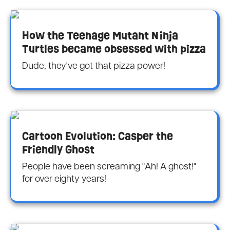
How the Teenage Mutant Ninja
Turtles became obsessed with pizza
Dude, they've got that pizza power!
Cartoon Evolution: Casper the
Friendly Ghost
People have been screaming "Ah! A ghost!"
for over eighty years!