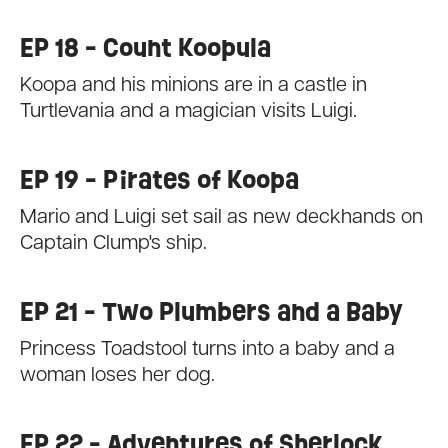
EP 18 - Count Koopula
Koopa and his minions are in a castle in
Turtlevania and a magician visits Luigi.
EP 19 - Pirates of Koopa
Mario and Luigi set sail as new deckhands on
Captain Clump's ship.
EP 21 - Two Plumbers and a Baby
Princess Toadstool turns into a baby and a
woman loses her dog.
EP 22 - Adventures of Sherlock