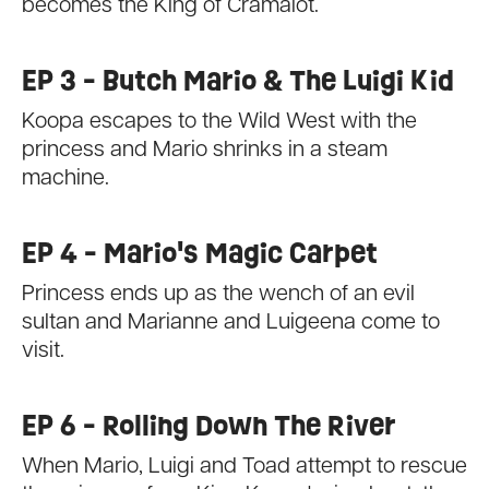
becomes the King of Cramalot.
EP 3 - Butch Mario & The Luigi Kid
Koopa escapes to the Wild West with the
princess and Mario shrinks in a steam
machine.
EP 4 - Mario's Magic Carpet
Princess ends up as the wench of an evil
sultan and Marianne and Luigeena come to
visit.
EP 6 - Rolling Down The River
When Mario, Luigi and Toad attempt to rescue