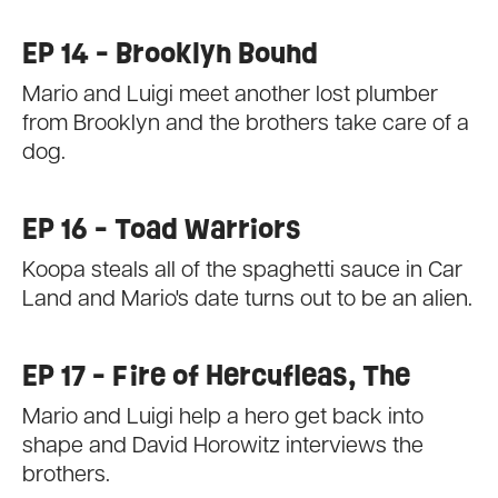
EP 14 - Brooklyn Bound
Mario and Luigi meet another lost plumber
from Brooklyn and the brothers take care of a
dog.
EP 16 - Toad Warriors
Koopa steals all of the spaghetti sauce in Car
Land and Mario's date turns out to be an alien.
EP 17 - Fire of Hercufleas, The
Mario and Luigi help a hero get back into
shape and David Horowitz interviews the
brothers.