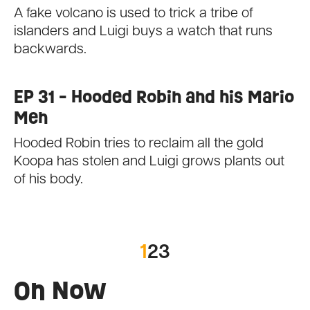
A fake volcano is used to trick a tribe of
islanders and Luigi buys a watch that runs
backwards.
EP 31 - Hooded Robin and his Mario
Men
Hooded Robin tries to reclaim all the gold
Koopa has stolen and Luigi grows plants out
of his body.
1
2
3
On Now