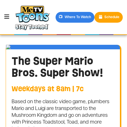
Where To Watch
Schedule
The Super Mario
Bros. Super Show!
Weekdays at 8am | 7c
Based on the classic video game, plumbers
Mario and Luigi are transported to the
Mushroom Kingdom and go on adventures
with Princess Toadstool, Toad, and more