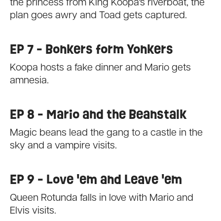
the princess from King Koopa's riverboat, the
plan goes awry and Toad gets captured.
EP 7 - Bonkers form Yonkers
Koopa hosts a fake dinner and Mario gets
amnesia.
EP 8 - Mario and the Beanstalk
Magic beans lead the gang to a castle in the
sky and a vampire visits.
EP 9 - Love 'em and Leave 'em
Queen Rotunda falls in love with Mario and
Elvis visits.