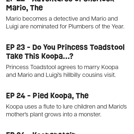
Mario, The
Mario becomes a detective and Mario and
Luigi are nominated for Plumbers of the Year.
EP 23 - Do You Princess Toadstool
Take This Koopa...?
Princess Toadstool agrees to marry Koopa
and Mario and Luigi's hillbilly cousins visit.
EP 24 - Pied Koopa, The
Koopa uses a flute to lure children and Mario's
mother's plant grows into a monster.