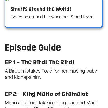
Smurfs around the world!
Everyone around the world has Smurf fever!
Episode Guide
EP 1 - The Bird! The Bird!
A Birdo mistakes Toad for her missing baby
and kidnaps him.
EP 2 - King Mario of Cramalot
Mario and Luigi take in an orphan and Mario