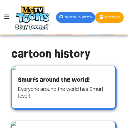
Where To Watch
Schedule
cartoon history
Smurfs around the world!
Everyone around the world has Smurf
fever!