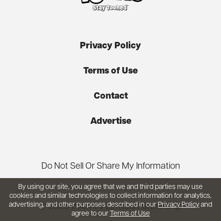
Privacy Policy
Terms of Use
Contact
Advertise
Do Not Sell Or Share My Information
By using our site, you agree that we and third parties may use
cookies and similar technologies to collect information for analytics,
advertising, and other purposes described in our
Privacy Policy
and
© 2026 WAM TV Limited Partnership
agree to our
Terms of Use