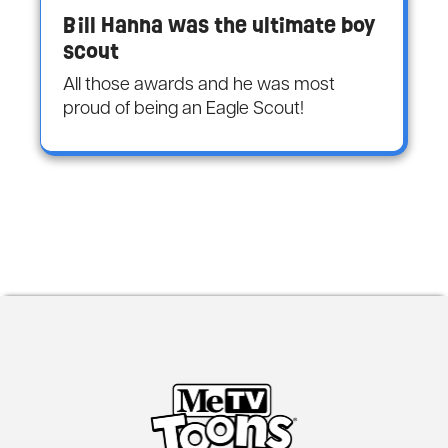
Bill Hanna was the ultimate boy
scout
All those awards and he was most
proud of being an Eagle Scout!