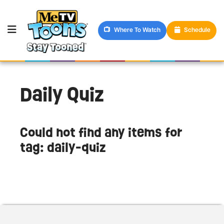
Where To Watch
Schedule
Daily Quiz
Could not find any items for
tag: daily-quiz