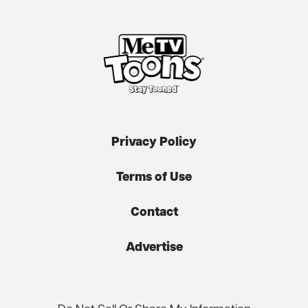
Privacy Policy
Terms of Use
Contact
Advertise