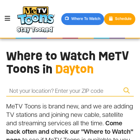
Where To Watch
Schedule
Where to Watch MeTV
Toons in
Dayton
MeTV Toons is brand new, and we are adding
TV stations and joining new cable, satellite
and streaming services all the time.
Come
back often and check our "Where to Watch"