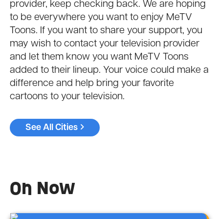
provider, keep checking back. We are hoping
to be everywhere you want to enjoy MeTV
Toons. If you want to share your support, you
may wish to contact your television provider
and let them know you want MeTV Toons
added to their lineup. Your voice could make a
difference and help bring your favorite
cartoons to your television.
See All Cities
On Now