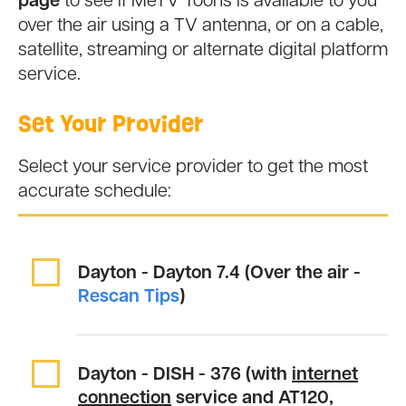
page
to see if MeTV Toons is available to you
over the air using a TV antenna, or on a cable,
satellite, streaming or alternate digital platform
service.
Set Your Provider
Select your service provider to get the most
accurate schedule:
Dayton - Dayton
7.4 (Over the air -
Rescan Tips
)
Dayton - DISH -
376
(with
internet
connection
service and AT120,