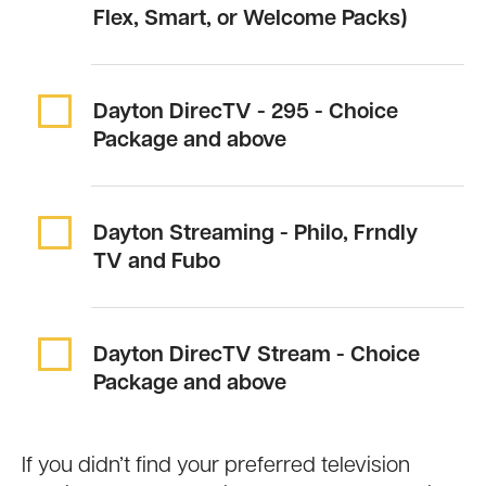
Flex, Smart, or Welcome Packs)
Dayton DirecTV -
295
- Choice
Package and above
Dayton Streaming -
Philo, Frndly
TV and Fubo
Dayton DirecTV Stream - Choice
Package and above
If you didn’t find your preferred television