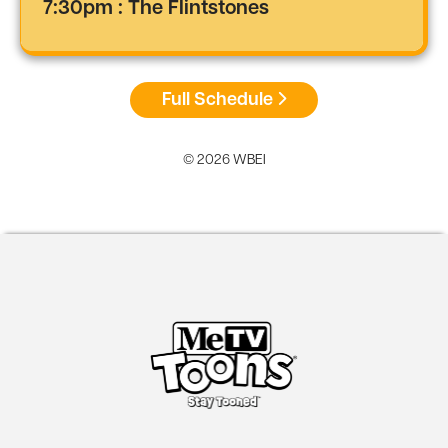
7:30pm : The Flintstones
Full Schedule
© 2026 WBEI