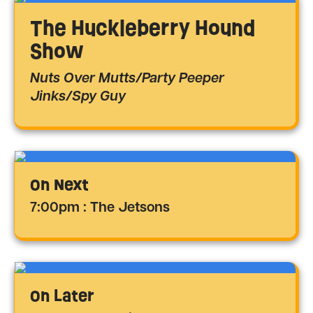
The Huckleberry Hound
Show
Nuts Over Mutts/Party Peeper
Jinks/Spy Guy
On Next
7:00pm : The Jetsons
On Later