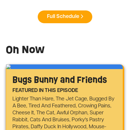
Full Schedule
On Now
Bugs Bunny and Friends
FEATURED IN THIS EPISODE
Lighter Than Hare, The Jet Cage, Bugged By
A Bee, Tired And Feathered, Crowing Pains,
Cheese It, The Cat, Awful Orphan, Super
Rabbit, Cats And Bruises, Porky's Pastry
Pirates, Daffy Duck In Hollywood, Mouse-