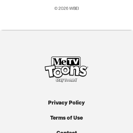
© 2026 WBEI
Privacy Policy
Terms of Use