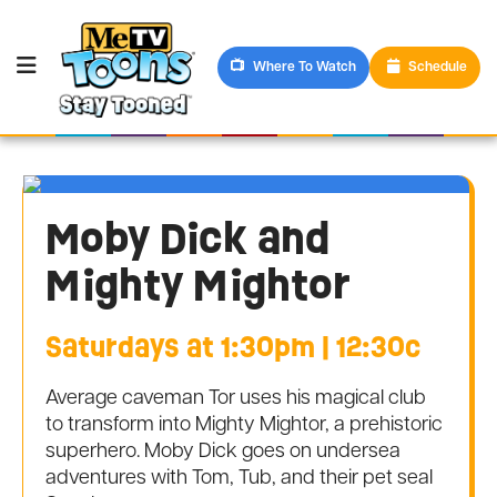
Where To Watch
Schedule
Moby Dick and
Mighty Mightor
Saturdays at 1:30pm | 12:30c
Average caveman Tor uses his magical club
to transform into Mighty Mightor, a prehistoric
superhero. Moby Dick goes on undersea
adventures with Tom, Tub, and their pet seal