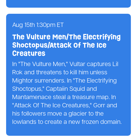
Aug 15th 1:30pm ET
The Vulture Men/The Electrifying
Shoctopus/Attack Of The Ice
Creatures
In "The Vulture Men," Vultar captures Lil
Rok and threatens to kill him unless
Mightor surrenders. In "The Electrifying
Shoctopus," Captaiin Squid and
Mantamenace steal a treasure map. In
"Attack Of The Ice Creatures," Gorr and
his followers move a glacier to the
lowlands to create a new frozen domain.