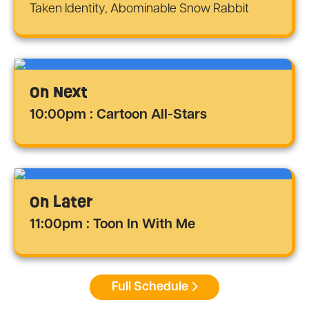
Taken Identity, Abominable Snow Rabbit
On Next
10:00pm : Cartoon All-Stars
On Later
11:00pm : Toon In With Me
Full Schedule