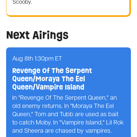
Scooby.
Next Airings
Aug 8th 1:30pm ET
Revenge Of The Serpent
Queen/Moraya The Eel
Queen/Vampire Island
In "Revenge Of The Serpent Queen," an
old enemy returns. In "Moraya The Eel
Queen," Tom and Tubb are used as bait
to catch Moby. In "Vampire Island," Lil Rok
and Sheera are chased by vampires.