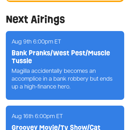
Next Airings
Aug 9th 6:00pm ET
Bank Pranks/West Pest/Muscle
Tussle
Magilla accidentally becomes an
accomplice in a bank robbery but ends
up a high-finance hero.
Aug 16th 6:00pm ET
Groovey Movie/Tv Show/Cat