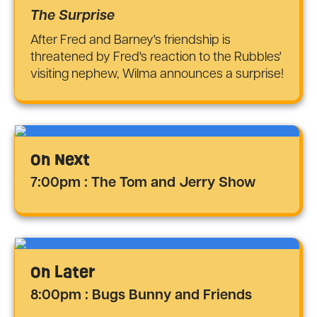
The Surprise
After Fred and Barney's friendship is
threatened by Fred's reaction to the Rubbles'
visiting nephew, Wilma announces a surprise!
On Next
7:00pm : The Tom and Jerry Show
On Later
8:00pm : Bugs Bunny and Friends