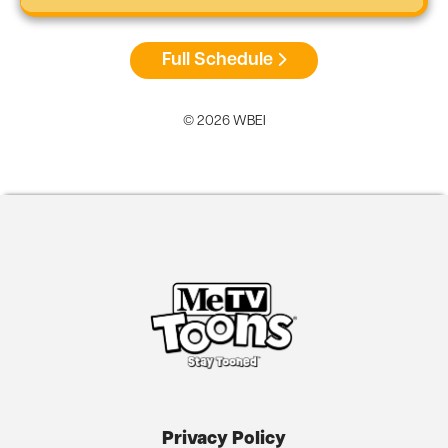
Full Schedule
© 2026 WBEI
Privacy Policy