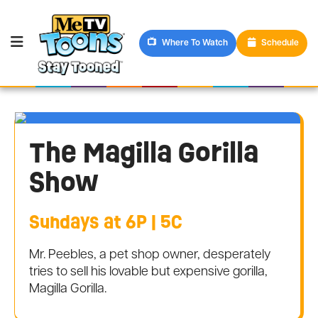
Where To Watch
Schedule
The Magilla Gorilla
Show
Sundays at 6P | 5C
Mr. Peebles, a pet shop owner, desperately
tries to sell his lovable but expensive gorilla,
Magilla Gorilla.