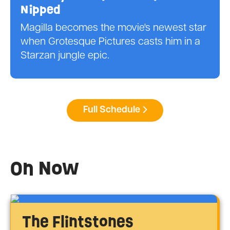
Nipped
Magilla becomes the movie's newest star
when Grotesque Pictures casts him in a
Starzan jungle epic.
Full Schedule
On Now
The Flintstones