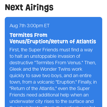
Next Airings
Aug 7th 3:00pm ET
Termites From
Venus/Eruption/Return of Atlantis
First, the Super Friends must find a way
to halt an unstoppable invasion of
destructive "Termites From Venus." Then,
Gleek and the Wonder Twins work
quickly to save two boys, and an entire
town, from a volcanic "Eruption." Finally, in
"Return of the Atlantis," even the Super
Friends need additional help when an
underwater city rises to the surface and