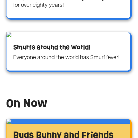
for over eighty years!
Smurfs around the world!
Everyone around the world has Smurf fever!
On Now
Bugs Bunny and Friends