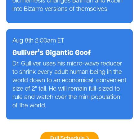
old nemesis changes Batman and Robin
into Bizarro versions of themselves.
Aug 8th 2:00am ET
Gulliver's Gigantic Goof
Dr. Gulliver uses his micro-wave reducer
to shrink every adult human being in the
world down to an economical, convenient
size of 2" tall. He will remain full-sized to
rule and watch over the mini population
of the world.
Full Schedule