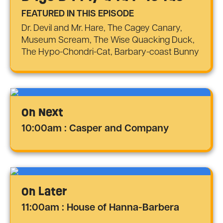
FEATURED IN THIS EPISODE
Dr. Devil and Mr. Hare, The Cagey Canary,
Museum Scream, The Wise Quacking Duck,
The Hypo-Chondri-Cat, Barbary-coast Bunny
On Next
10:00am : Casper and Company
On Later
11:00am : House of Hanna-Barbera