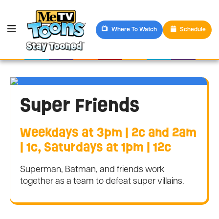
Where To Watch
Schedule
Super Friends
Weekdays at 3pm | 2c and 2am
| 1c, Saturdays at 1pm | 12c
Superman, Batman, and friends work
together as a team to defeat super villains.