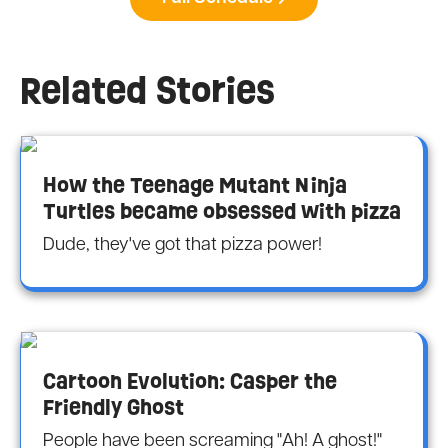
Related Stories
How the Teenage Mutant Ninja
Turtles became obsessed with pizza
Dude, they've got that pizza power!
Cartoon Evolution: Casper the
Friendly Ghost
People have been screaming "Ah! A ghost!"