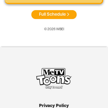
Full Schedule
© 2026 WBEI
Privacy Policy