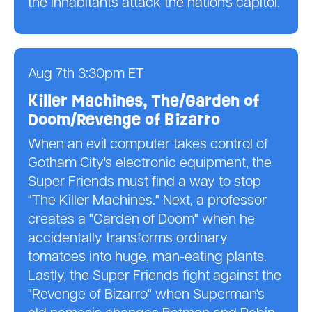
the inhabitants attack the nation's capitol.
Aug 7th 3:30pm ET
Killer Machines, The/Garden of
Doom/Revenge of Bizarro
When an evil computer takes control of
Gotham City's electronic equipment, the
Super Friends must find a way to stop
"The Killer Machines." Next, a professor
creates a "Garden of Doom" when he
accidentally transforms ordinary
tomatoes into huge, man-eating plants.
Lastly, the Super Friends fight against the
"Revenge of Bizarro" when Superman's