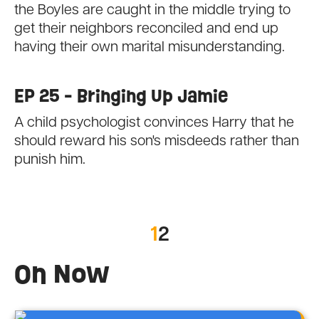
the Boyles are caught in the middle trying to
get their neighbors reconciled and end up
having their own marital misunderstanding.
EP 25 - Bringing Up Jamie
A child psychologist convinces Harry that he
should reward his son's misdeeds rather than
punish him.
1
2
On Now