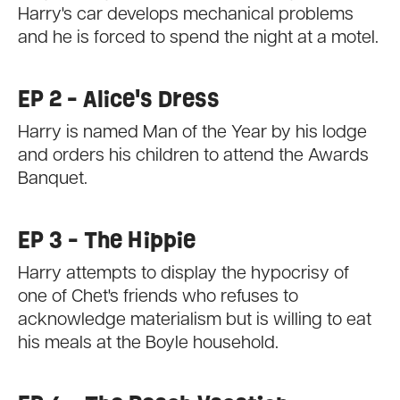
Harry's car develops mechanical problems
and he is forced to spend the night at a motel.
EP 2 - Alice's Dress
Harry is named Man of the Year by his lodge
and orders his children to attend the Awards
Banquet.
EP 3 - The Hippie
Harry attempts to display the hypocrisy of
one of Chet's friends who refuses to
acknowledge materialism but is willing to eat
his meals at the Boyle household.