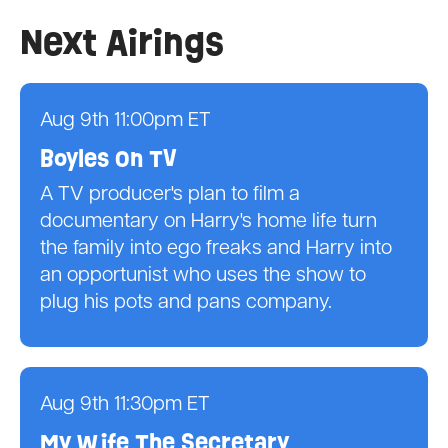
Next Airings
Aug 9th 11:00pm ET
Boyles On TV
A TV producer's plan to film a
documentary on Harry's home life turn
the family into ego freaks and Harry into
an opportunist who uses the show to
plug his pots and pans company.
Aug 9th 11:30pm ET
My Wife The Secretary