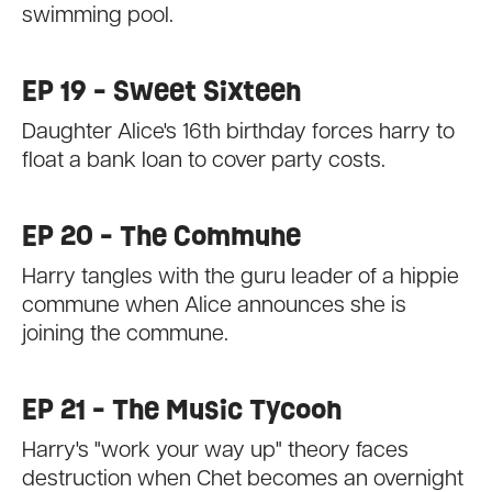
swimming pool.
EP 19 - Sweet Sixteen
Daughter Alice's 16th birthday forces harry to
float a bank loan to cover party costs.
EP 20 - The Commune
Harry tangles with the guru leader of a hippie
commune when Alice announces she is
joining the commune.
EP 21 - The Music Tycoon
Harry's "work your way up" theory faces
destruction when Chet becomes an overnight