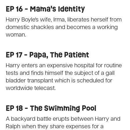
EP 16 - Mama's Identity
Harry Boyle's wife, Irma, liberates herself from
domestic shackles and becomes a working
woman.
EP 17 - Papa, The Patient
Harry enters an expensive hospital for routine
tests and finds himself the subject of a gall
bladder transplant which is scheduled for
worldwide telecast.
EP 18 - The Swimming Pool
A backyard battle erupts between Harry and
Ralph when they share expenses for a