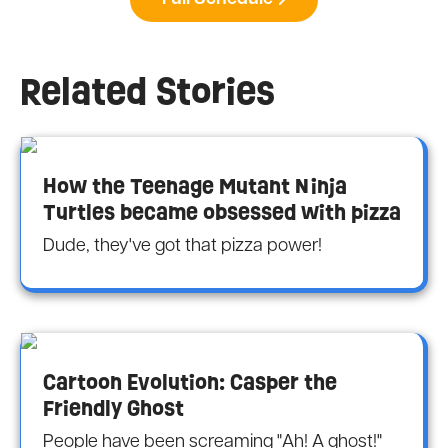
Related Stories
How the Teenage Mutant Ninja
Turtles became obsessed with pizza
Dude, they've got that pizza power!
Cartoon Evolution: Casper the
Friendly Ghost
People have been screaming "Ah! A ghost!"