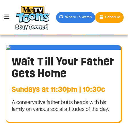
Where To Watch
Schedule
Wait Till Your Father
Gets Home
Sundays at 11:30pm | 10:30c
A conservative father butts heads with his
family on various social attitudes of the day.