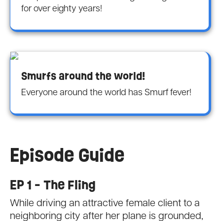
for over eighty years!
Smurfs around the world!
Everyone around the world has Smurf fever!
Episode Guide
EP 1 - The Fling
While driving an attractive female client to a
neighboring city after her plane is grounded,