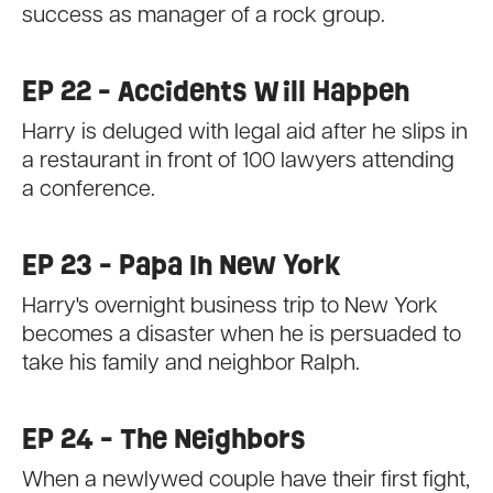
success as manager of a rock group.
EP 22 - Accidents Will Happen
Harry is deluged with legal aid after he slips in
a restaurant in front of 100 lawyers attending
a conference.
EP 23 - Papa In New York
Harry's overnight business trip to New York
becomes a disaster when he is persuaded to
take his family and neighbor Ralph.
EP 24 - The Neighbors
When a newlywed couple have their first fight,