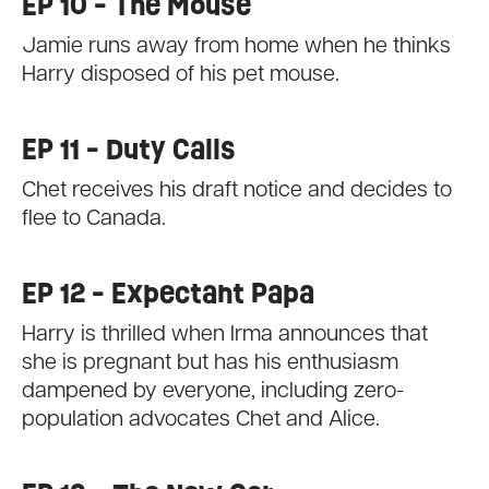
EP 10 - The Mouse
Jamie runs away from home when he thinks
Harry disposed of his pet mouse.
EP 11 - Duty Calls
Chet receives his draft notice and decides to
flee to Canada.
EP 12 - Expectant Papa
Harry is thrilled when Irma announces that
she is pregnant but has his enthusiasm
dampened by everyone, including zero-
population advocates Chet and Alice.