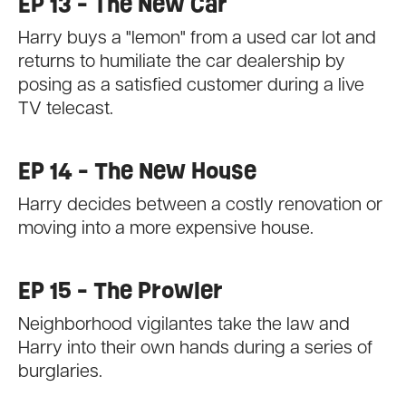
EP 13 - The New Car
Harry buys a "lemon" from a used car lot and
returns to humiliate the car dealership by
posing as a satisfied customer during a live
TV telecast.
EP 14 - The New House
Harry decides between a costly renovation or
moving into a more expensive house.
EP 15 - The Prowler
Neighborhood vigilantes take the law and
Harry into their own hands during a series of
burglaries.