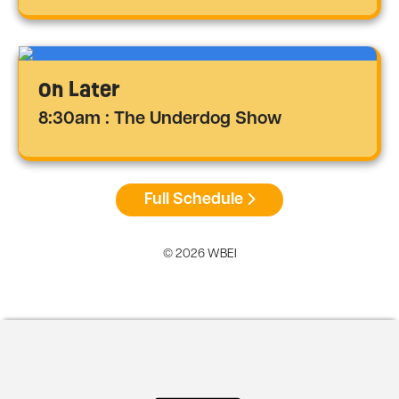
On Later
8:30am : The Underdog Show
Full Schedule
© 2026 WBEI