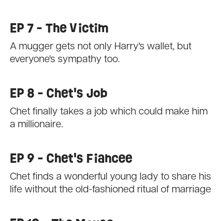
EP 7 - The Victim
A mugger gets not only Harry's wallet, but
everyone's sympathy too.
EP 8 - Chet's Job
Chet finally takes a job which could make him
a millionaire.
EP 9 - Chet's Fiancee
Chet finds a wonderful young lady to share his
life without the old-fashioned ritual of marriage