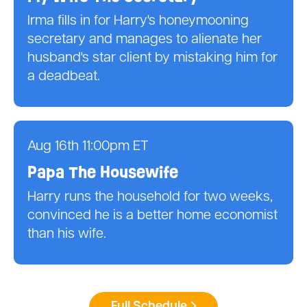
Irma fills in for Harry's honeymooning
secretary and manages to alienate her
husband's star client by mistaking him for
a deadbeat.
Aug 16th 11:00pm ET
Papa The Housewife
Harry runs the household for two weeks,
convinced he is a better home economist
than his wife.
Full Schedule