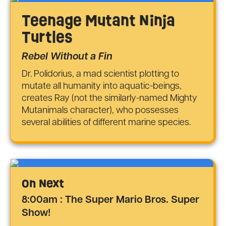
Teenage Mutant Ninja
Turtles
Rebel Without a Fin
Dr. Polidorius, a mad scientist plotting to
mutate all humanity into aquatic-beings,
creates Ray (not the similarly-named Mighty
Mutanimals character), who possesses
several abilities of different marine species.
On Next
8:00am : The Super Mario Bros. Super
Show!