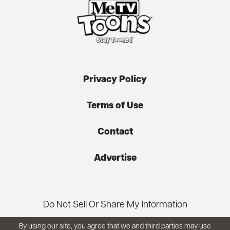
Privacy Policy
Terms of Use
Contact
Advertise
Do Not Sell Or Share My Information
By using our site, you agree that we and third parties may use