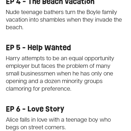
EP 4 - The Beach Vacation
Nude teenage bathers turn the Boyle family
vacation into shambles when they invade the
beach.
EP 5 - Help Wanted
Harry attempts to be an equal opportunity
employer but faces the problem of many
small businessmen when he has only one
opening and a dozen minority groups
clamoring for preference.
EP 6 - Love Story
Alice falls in love with a teenage boy who
begs on street corners.