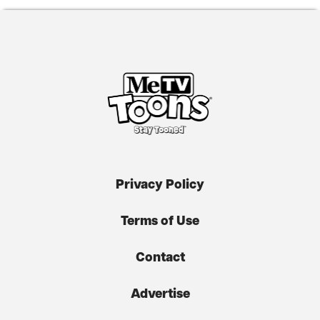
Privacy Policy
Terms of Use
Contact
Advertise