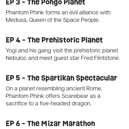
EP 3 - The Pongo Planet
Phantom Phink forms an evil alliance with
Medusa, Queen of the Space People.
EP 4 - The Prehistoric Planet
Yogi and his gang visit the prehistoric planet
Nebuloc and meet guest star Fred Flintstone.
EP 5 - The Spartikan Spectacular
On a planet resembling ancient Rome,
Phantom Phink offers Scarebear as a
sacrifice to a five-headed dragon.
EP 6 - The Mizar Marathon