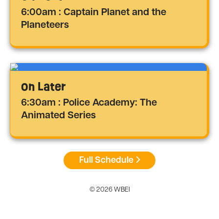
6:00am : Captain Planet and the
Planeteers
On Later
6:30am : Police Academy: The
Animated Series
Full Schedule
© 2026 WBEI