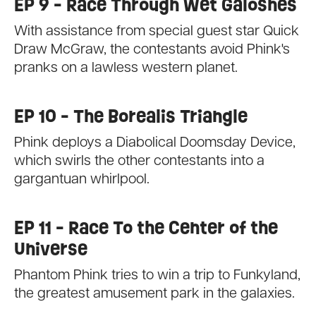
EP 9 - Race Through Wet Galoshes
With assistance from special guest star Quick
Draw McGraw, the contestants avoid Phink's
pranks on a lawless western planet.
EP 10 - The Borealis Triangle
Phink deploys a Diabolical Doomsday Device,
which swirls the other contestants into a
gargantuan whirlpool.
EP 11 - Race To the Center of the
Universe
Phantom Phink tries to win a trip to Funkyland,
the greatest amusement park in the galaxies.