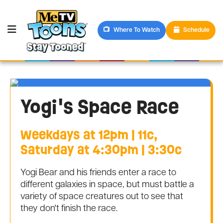
Where To Watch
Schedule
Yogi's Space Race
Weekdays at 12pm | 11c,
Saturday at 4:30pm | 3:30c
Yogi Bear and his friends enter a race to
different galaxies in space, but must battle a
variety of space creatures out to see that
they don't finish the race.