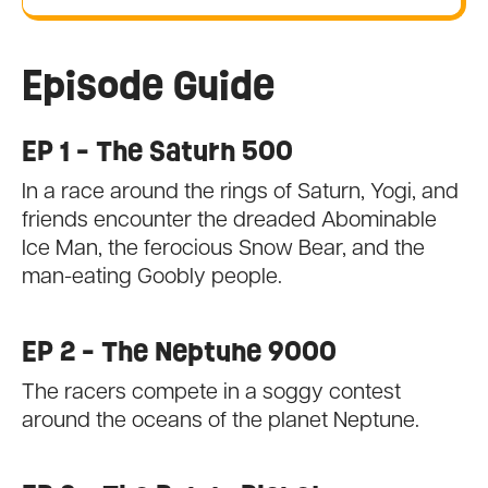
Episode Guide
EP 1 - The Saturn 500
In a race around the rings of Saturn, Yogi, and
friends encounter the dreaded Abominable
Ice Man, the ferocious Snow Bear, and the
man-eating Goobly people.
EP 2 - The Neptune 9000
The racers compete in a soggy contest
around the oceans of the planet Neptune.