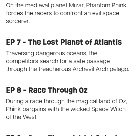
On the medieval planet Mizar, Phantom Phink
forces the racers to confront an evil space
sorcerer.
EP 7 - The Lost Planet of Atlantis
Traversing dangerous oceans, the
competitors search for a safe passage
through the treacherous Archevil Archipelago.
EP 8 - Race Through Oz
During a race through the magical land of Oz,
Phink bargains with the wicked Space Witch
of the West.