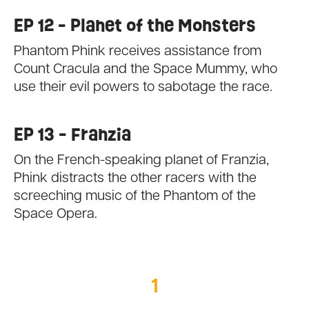
EP 12 - Planet of the Monsters
Phantom Phink receives assistance from
Count Cracula and the Space Mummy, who
use their evil powers to sabotage the race.
EP 13 - Franzia
On the French-speaking planet of Franzia,
Phink distracts the other racers with the
screeching music of the Phantom of the
Space Opera.
1