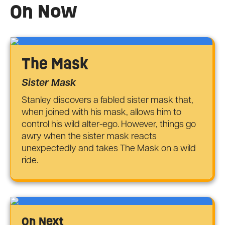
On Now
The Mask
Sister Mask
Stanley discovers a fabled sister mask that,
when joined with his mask, allows him to
control his wild alter-ego. However, things go
awry when the sister mask reacts
unexpectedly and takes The Mask on a wild
ride.
On Next