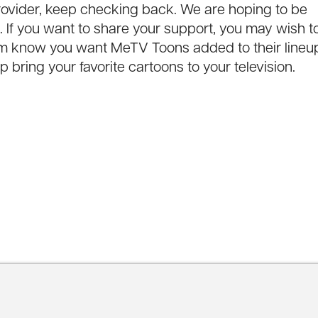
n provider, keep checking back. We are hoping to be
If you want to share your support, you may wish t
hem know you want MeTV Toons added to their lineu
 bring your favorite cartoons to your television.