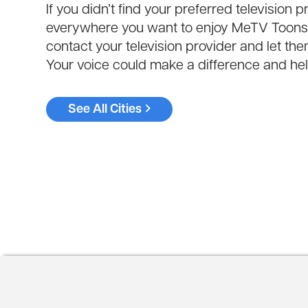
If you didn’t find your preferred televisio
everywhere you want to enjoy MeTV Toons. 
contact your television provider and let t
Your voice could make a difference and help
See All Cities