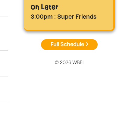
On Later
3:00pm : Super Friends
Full Schedule
© 2026 WBEI