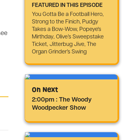
FEATURED IN THIS EPISODE
You Gotta Be a Football Hero,
Strong to the Finich, Pudgy
Takes a Bow-Wow, Popeye's
see
Mirthday, Olive’s Sweepstake
Ticket, Jitterbug Jive, The
Organ Grinder’s Swing
On Next
2:00pm : The Woody
Woodpecker Show