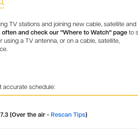
 TV stations and joining new cable, satellite and
often and check our "Where to Watch" page
to 
r using a TV antenna, or on a cable, satellite,
ce.
st accurate schedule:
7.3 (Over the air -
Rescan Tips
)