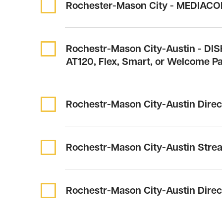
Rochester-Mason City - MEDIACO
Rochestr-Mason City-Austin - DIS
AT120, Flex, Smart, or Welcome P
Rochestr-Mason City-Austin Dire
Rochestr-Mason City-Austin Stre
Rochestr-Mason City-Austin Dire