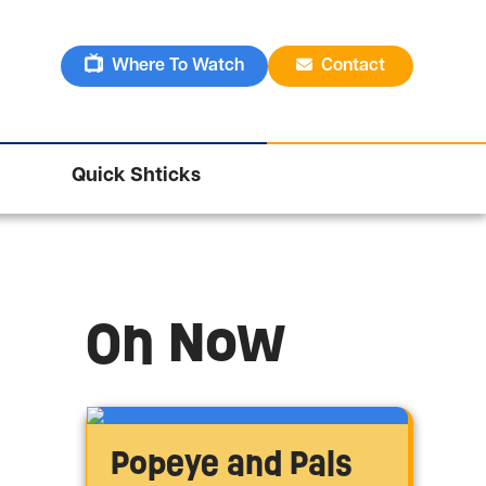
Where To Watch
Contact
Quick Shticks
On Now
Popeye and Pals