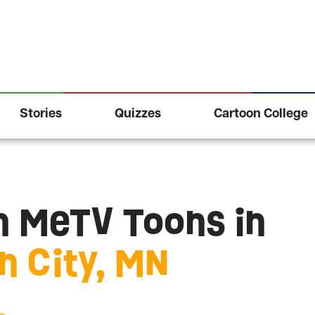
Stories
Quizzes
Cartoon College
 MeTV Toons in
 City, MN