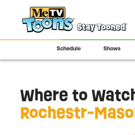
Schedule
Shows
Where to Watch
Rochestr-Mason