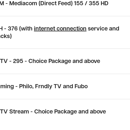
M - Mediacom (Direct Feed)
155 / 355 HD
H -
376
(with
internet connection
service and
acks)
cTV -
295
- Choice Package and above
aming -
Philo, Frndly TV and Fubo
cTV Stream - Choice Package and above