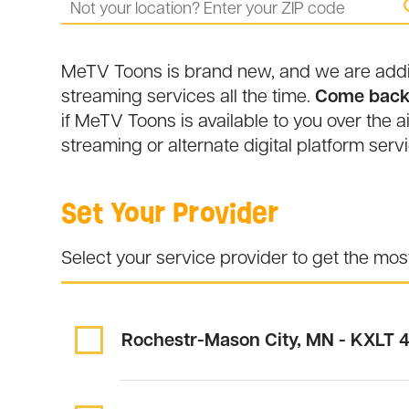
MeTV Toons is brand new, and we are adding
streaming services all the time.
Come back 
if MeTV Toons is available to you over the ai
streaming or alternate digital platform servi
Set Your Provider
Select your service provider to get the mo
Rochestr-Mason City, MN - KXLT
4